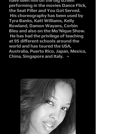
have seen him on the big screen
performing in the movies Dance Flick,
the Seat Filler and You Got Served.
His choreography has been used by
Tyra Banks, Katt Williams, Kelly
Rowland, Damon Wayans, Corbin
Bleu and also on the Mo’Nique Show.
He has had the privilege of teaching
at 95 different schools around the
world and has toured the USA,
Australia, Puerto Rico, Japan, Mexico,
China, Singapore and Italy. ¬