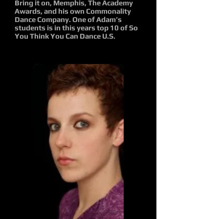
Bring it on, Memphis, The Academy
Awards, and his own Commonality
Dance Company. One of Adam’s
students is in this years top 10 of So
You Think You Can Dance U.S.