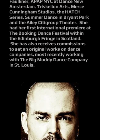
Faulkner, APAP NYC at Dance New
Amsterdam, Triskelion Arts, Merce
Cunningham Studios, the HATCH
Series, Summer Dance in Bryant Park
and the Ailey Citigroup Theater. She
had her first international premiere at
The Booking Dance Festival within
the Edinburgh Fringe in Scotland.
She has also receives commissions
to set an original works on dance
companies, most recently working
with The Big Muddy Dance Company
in St. Louis.