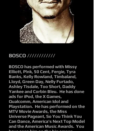
BOSCO ////////////
BOSCO has performed with Missy
Elliott, P!nk, 50 Cent, Fergie, Tyra
Banks, Kelly Rowland, Timbaland,
Lloyd, Green Day, Nelly Furtado,
Ashley Tisdale, Too Short, Daddy
Yankee and Corbin Bleu. He has done
ads for iPod, the X Games,
Qualcomm, American Idol and
Playstation. He has performed on the
MTV Movie Awards, the Miss
Universe Pageant, So You Think You
Can Dance, America’s Next Top Model
and the American Music Awards. You