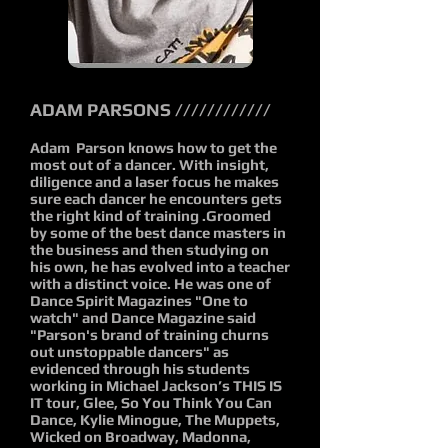
ADAM PARSONS ////////////
Adam Parson knows how to get the
most out of a dancer. With insight,
diligence and a laser focus he makes
sure each dancer he encounters gets
the right kind of training .Groomed
by some of the best dance masters in
the business and then studying on
his own, he has evolved into a teacher
with a distinct voice. He was one of
Dance Spirit Magazines "One to
watch" and Dance Magazine said
"Parson's brand of training churns
out unstoppable dancers" as
evidenced through his students
working in Michael Jackson’s THIS IS
IT tour, Glee, So You Think You Can
Dance, Kylie Minogue, The Muppets,
Wicked on Broadway, Madonna,