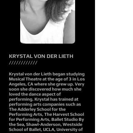
KRYSTAL VON DER LIETH
////////////
Krystal von der Lieth began studying
Musical Theatre at the age of 3 in Los
Angeles, CA where she grew up. Very
soon she discovered how much she
loved the dance aspect of
performing. Krystal has trained at
performing arts companies such as
The Adderley School for the
Performing Arts, The Harvest School
for Performing Arts, Ballet Studio By
the Sea, Shawl-Anderson, Westside
School of Ballet, UCLA, University of