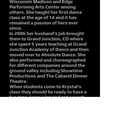
Wisconsin Madison and Edge
Performing Arts Center among
others. She taught her first dance
class at the age of 14 and it has
remained a passion of hers ever
since.
In 2006 her husband's job brought
them to Grand Junction, CO where
she spent 5 years teaching at Grand
Junction Academy of Dance and then
moved over to Absolute Dance. She
also performed and choreographed
for different companies around the
ground valley including Showtime
Productions and The Cabaret Dinner
Theatre.
When students come to Krystal's
class they should be ready to have a
fun time, learn a lot and get a great
workout so they can walk away not
just with a firm knowledge of dance
technique and vocab but a
strengthened body to properly
execute it. So come with energy, a
positive attitude, ready to work hard,
have fun and dance it out!