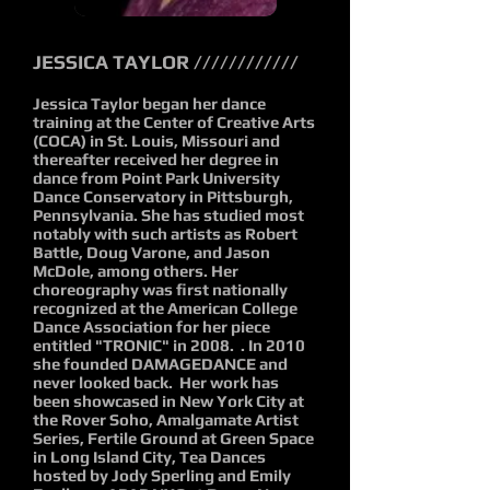
JESSICA TAYLOR ////////////
Jessica Taylor began her dance
training at the Center of Creative Arts
(COCA) in St. Louis, Missouri and
thereafter received her degree in
dance from Point Park University
Dance Conservatory in Pittsburgh,
Pennsylvania. She has studied most
notably with such artists as Robert
Battle, Doug Varone, and Jason
McDole, among others. Her
choreography was first nationally
recognized at the American College
Dance Association for her piece
entitled "TRONIC" in 2008. . In 2010
she founded DAMAGEDANCE and
never looked back. Her work has
been showcased in New York City at
the Rover Soho, Amalgamate Artist
Series, Fertile Ground at Green Space
in Long Island City, Tea Dances
hosted by Jody Sperling and Emily