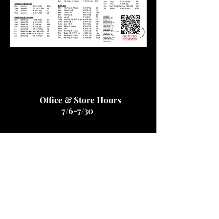
Office & Store Hours
7/6-7/30
Monday - Thursday... 9:00 am - 7:30 pm
Friday... CLOSED
Saturday...CLOSED
Sunday- CLOSED
Email for assistance or to schedule an