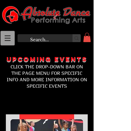
Upcoming eVENTS
CLICK THE DROP-DOWN BAR ON
THE PAGE MENU FOR SPECIFIC
INFO AND MORE INFORMATION ON
SPECIFIC EVENTS