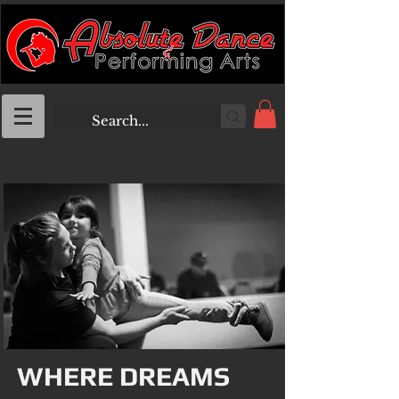
WHERE DREAMS