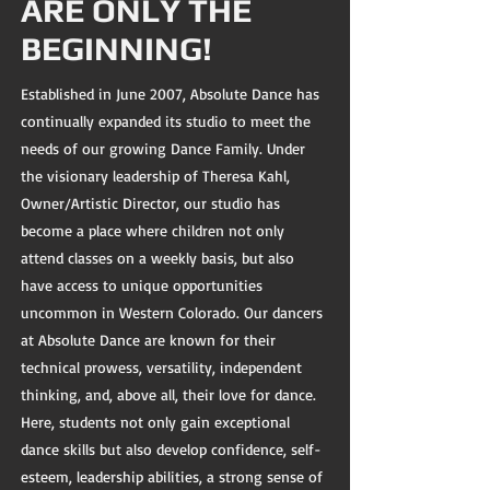
ARE ONLY THE
BEGINNING!
Established in June 2007, Absolute Dance has
continually expanded its studio to meet the
needs of our growing Dance Family. Under
the visionary leadership of Theresa Kahl,
Owner/Artistic Director, our studio has
become a place where children not only
attend classes on a weekly basis, but also
have access to unique opportunities
uncommon in Western Colorado. Our dancers
at Absolute Dance are known for their
technical prowess, versatility, independent
thinking, and, above all, their love for dance.
Here, students not only gain exceptional
dance skills but also develop confidence, self-
esteem, leadership abilities, a strong sense of