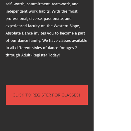
self-worth, commitment, teamwork, and
independent work habits. With the most
professional, diverse, passionate, and
experienced faculty on the Western Slope,
Absolute Dance invites you to become a part
of our dance family. We have classes available
in all different styles of dance for ages 2
through Adult-Register Today!
CLICK TO REGISTER FOR CLASSES!