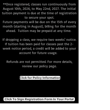
**Once registered, classes run continuously from
August 10th, 2026, to May 22nd, 2027. The initial
tuition payment is due at the time of registration
to secure your spot.
Future payments will be due on the 15th of every
month (starting in August), billing for the month
ahead. Tuition may be prepaid at any time.
If dropping a class, we require two weeks' notice.
If tuition has been paid for classes past the 2-
week notice period, a credit will be added to your
account for future usage.
Refunds are not permitted. For more details,
review our policy page.
Click for Policy Information
Click To Sign Registration Form In Your Portal