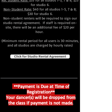
Rec Student Rate:
$35 for all studios 1-5, 7 & 8; $25
for studio 6.
Non-Student Rate:
$40 for all studios 1-5, 7 & 8;
$30 for studio 6.
Non-student renters will be required to sign our
studio rental agreement. If staff is required on-
site, there will be an additional fee of $20 per
hour.
(Minimum rental period for all users is 30 minutes,
and all studios are charged by hourly rates)
Click for Studio Rental Agreement
**Payment is Due at Time of
Registration**
Your dancer(s) will be dropped from
the class if payment is not made.​