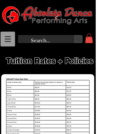
Tuition Rates + Policies