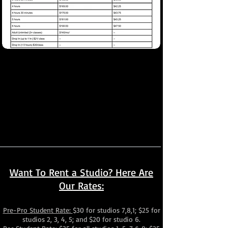
*This tuition is based on a 4-week month
(Months with fewer weeks will be automatically
prorated on your account)
Automatic 10% off Family Discount
$15 Annual Registration Fee, $25/ Family
(1x a year payment on your anniversary
registration date)
Want To Rent a Studio? Here Are
Our Rates:
Pre-Pro Student Rate:
$30 for studios 7,8,1; $25 for
studios 2, 3, 4, 5; and $20 for studio 6.